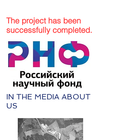
The project has been
successfully completed.
IN THE MEDIA ABOUT
US