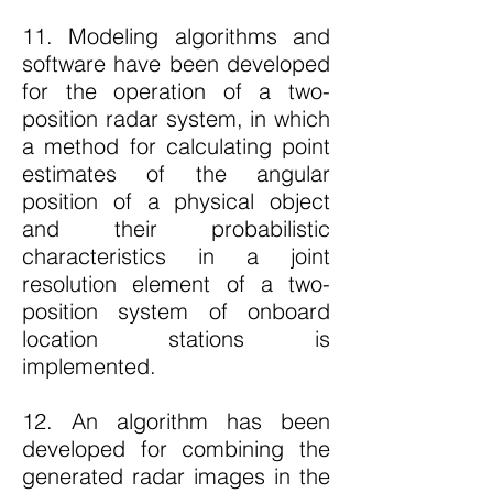
11. Modeling algorithms and
software have been developed
for the operation of a two-
position radar system, in which
a method for calculating point
estimates of the angular
position of a physical object
and their probabilistic
characteristics in a joint
resolution element of a two-
position system of onboard
location stations is
implemented.
12. An algorithm has been
developed for combining the
generated radar images in the