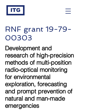
ITG
RNF grant
19-79-
00303
Development and
research of high-precision
methods of multi-position
radio-optical monitoring
for environmental
exploration, forecasting
and prompt prevention of
natural and man-made
emergencies