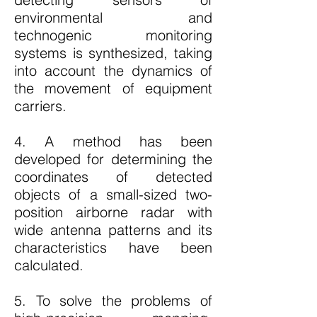
environmental and
technogenic monitoring
systems is synthesized, taking
into account the dynamics of
the movement of equipment
carriers.
4. A method has been
developed for determining the
coordinates of detected
objects of a small-sized two-
position airborne radar with
wide antenna patterns and its
characteristics have been
calculated.
5. To solve the problems of