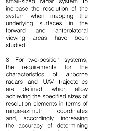
small-sized radar system to
increase the resolution of the
system when mapping the
underlying surfaces in the
forward and anterolateral
viewing areas have been
studied.
8. For two-position systems,
the requirements for the
characteristics of airborne
radars and UAV trajectories
are defined, which allow
achieving the specified sizes of
resolution elements in terms of
range-azimuth coordinates
and, accordingly, increasing
the accuracy of determining