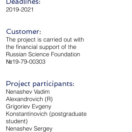
Deadlines:
2019-2021
Customer:
The project is carried out with
the financial support of the
Russian Science Foundation
№19-79-00303
Project participants:
Nenashev Vadim
Alexandrovich (R)
Grigoriev Evgeny
Konstantinovich (postgraduate
student)
Nenashev Sergey