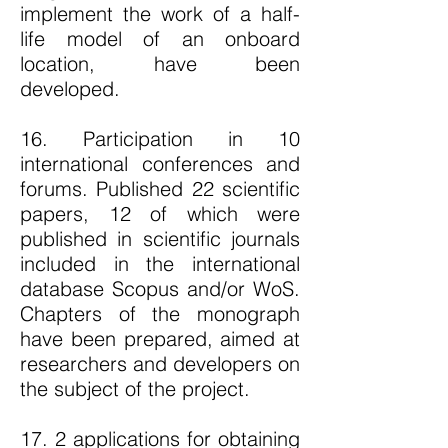
implement the work of a half-
life model of an onboard
location, have been
developed.
16. Participation in 10
international conferences and
forums. Published 22 scientific
papers, 12 of which were
published in scientific journals
included in the international
database Scopus and/or WoS.
Chapters of the monograph
have been prepared, aimed at
researchers and developers on
the subject of the project.
17. 2 applications for obtaining