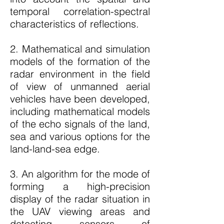
temporal correlation-spectral
characteristics of reflections.
2. Mathematical and simulation
models of the formation of the
radar environment in the field
of view of unmanned aerial
vehicles have been developed,
including mathematical models
of the echo signals of the land,
sea and various options for the
land-land-sea edge.
3. An algorithm for the mode of
forming a high-precision
display of the radar situation in
the UAV viewing areas and
detecting sensors of