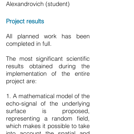
Alexandrovich (student)
Project results
All planned work has been
completed in full.
The most significant scientific
results obtained during the
implementation of the entire
project are:
1. A mathematical model of the
echo-signal of the underlying
surface is proposed,
representing a random field,
which makes it possible to take
into account the spatial and