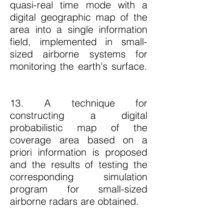
quasi-real time mode with a
digital geographic map of the
area into a single information
field, implemented in small-
sized airborne systems for
monitoring the earth's surface.
13. A technique for
constructing a digital
probabilistic map of the
coverage area based on a
priori information is proposed
and the results of testing the
corresponding simulation
program for small-sized
airborne radars are obtained.