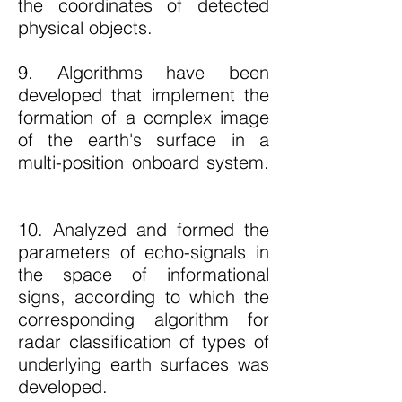
the coordinates of detected
physical objects.
9. Algorithms have been
developed that implement the
formation of a complex image
of the earth's surface in a
multi-position onboard system.
10. Analyzed and formed the
parameters of echo-signals in
the space of informational
signs, according to which the
corresponding algorithm for
radar classification of types of
underlying earth surfaces was
developed.