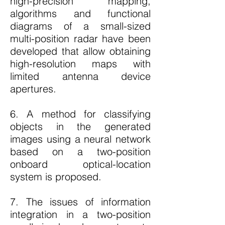
high-precision mapping,
algorithms and functional
diagrams of a small-sized
multi-position radar have been
developed that allow obtaining
high-resolution maps with
limited antenna device
apertures.
6. A method for classifying
objects in the generated
images using a neural network
based on a two-position
onboard optical-location
system is proposed.
7. The issues of information
integration in a two-position