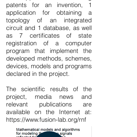
patents for an invention, 1
application for obtaining a
topology of an integrated
circuit and 1 database, as well
as 7 certificates of state
registration of a computer
program that implement the
developed methods, schemes,
devices, models and programs
declared in the project.
The scientific results of the
project, media news and
relevant publications are
available on the Internet at:
https://www.fusion-lab.org/rnf