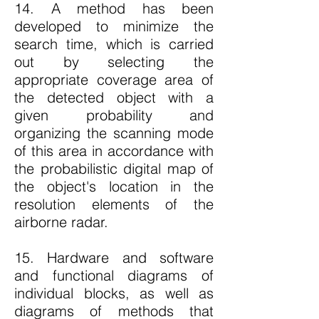
14. A method has been
developed to minimize the
search time, which is carried
out by selecting the
appropriate coverage area of
the detected object with a
given probability and
organizing the scanning mode
of this area in accordance with
the probabilistic digital map of
the object's location in the
resolution elements of the
airborne radar.
15. Hardware and software
and functional diagrams of
individual blocks, as well as
diagrams of methods that