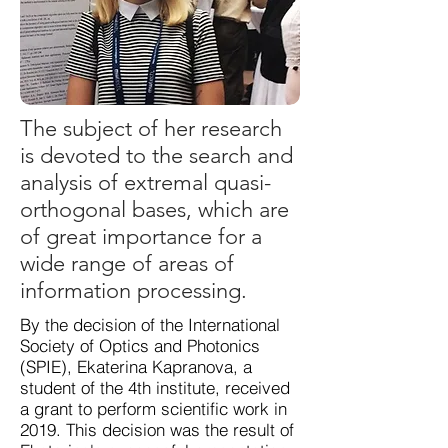
The subject of her research
is devoted to the search and
analysis of extremal quasi-
orthogonal bases, which are
of great importance for a
wide range of areas of
information processing.
By the decision of the International
Society of Optics and Photonics
(SPIE), Ekaterina Kapranova, a
student of the 4th institute, received
a grant to perform scientific work in
2019. This decision was the result of