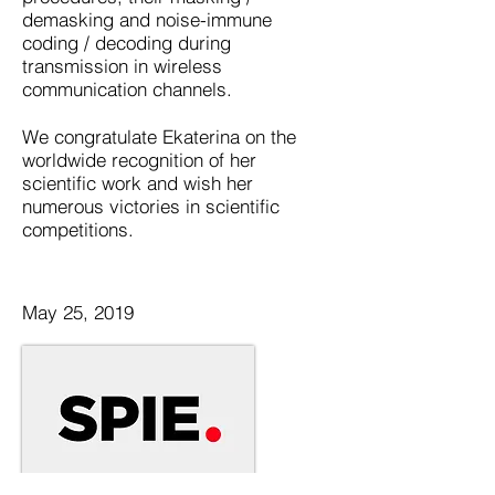
demasking and noise-immune
coding / decoding during
transmission in wireless
communication channels.
We congratulate Ekaterina on the
worldwide recognition of her
scientific work and wish her
numerous victories in scientific
competitions.
May 25, 2019