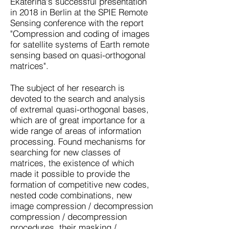
Ekaterina's successful presentation
in 2018 in Berlin at the SPIE Remote
Sensing conference with the report
"Compression and coding of images
for satellite systems of Earth remote
sensing based on quasi-orthogonal
matrices".
The subject of her research is
devoted to the search and analysis
of extremal quasi-orthogonal bases,
which are of great importance for a
wide range of areas of information
processing. Found mechanisms for
searching for new classes of
matrices, the existence of which
made it possible to provide the
formation of competitive new codes,
nested code combinations, new
image compression / decompression
compression / decompression
procedures, their masking /