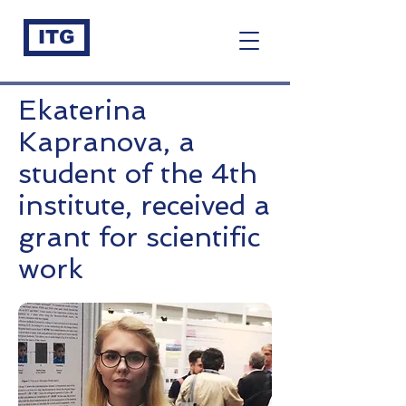
ITG
Ekaterina
Kapranova, a
student of the 4th
institute, received a
grant for scientific
work