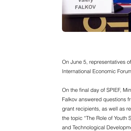
On June 5, representatives of
International Economic Forum
On the final day of SPIEF, Mi
Falkov answered questions fr
grant recipients, as well as r
the topic “The Role of Youth S
and Technological Developme