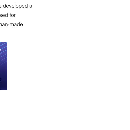
ve developed a
used for
d man-made