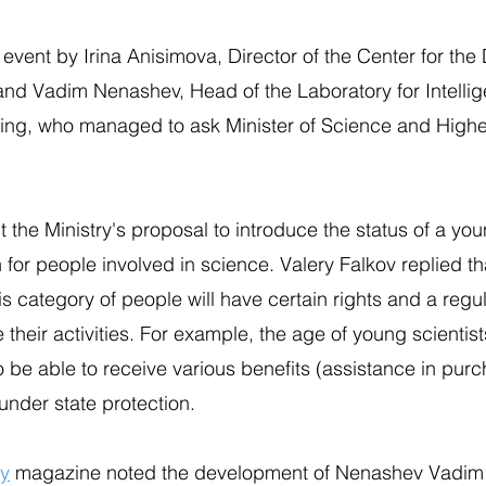
event by Irina Anisimova, Director of the Center for th
nd Vadim Nenashev, Head of the Laboratory for Intellig
g, who managed to ask Minister of Science and Highe
he Ministry's proposal to introduce the status of a you
n for people involved in science. Valery Falkov replied th
his category of people will have certain rights and a reg
e their activities. For example, the age of young scientist
o be able to receive various benefits (assistance in pur
under state protection.
ry
magazine noted the development of Nenashev Vadim 