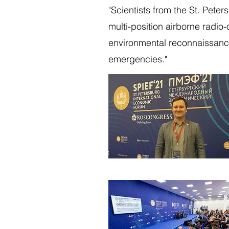
"Scientists from the St. Pete
multi-position airborne radio-
environmental reconnaissance
emergencies."