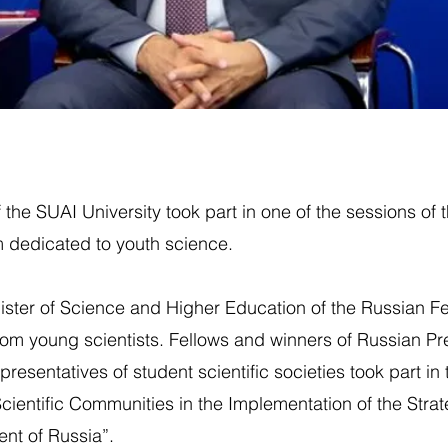
 the SUAI University took part in one of the sessions of 
 dedicated to youth science.
nister of Science and Higher Education of the Russian F
om young scientists. Fellows and winners of Russian Pre
epresentatives of student scientific societies took part in
cientific Communities in the Implementation of the Strate
nt of Russia”.