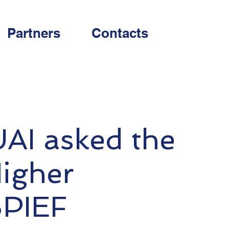
Partners
Contacts
UAI asked the
Higher
SPIEF