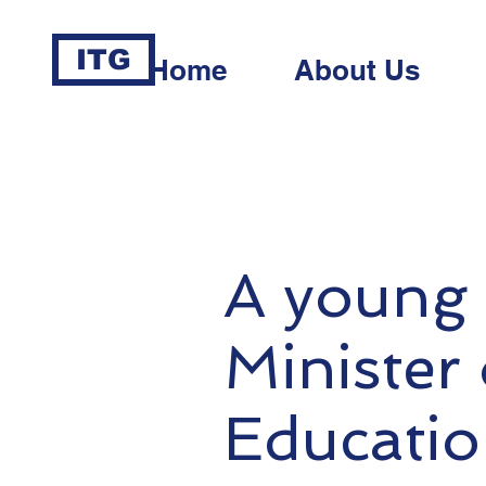
ITG
Home
About Us
A young 
Minister
Educatio