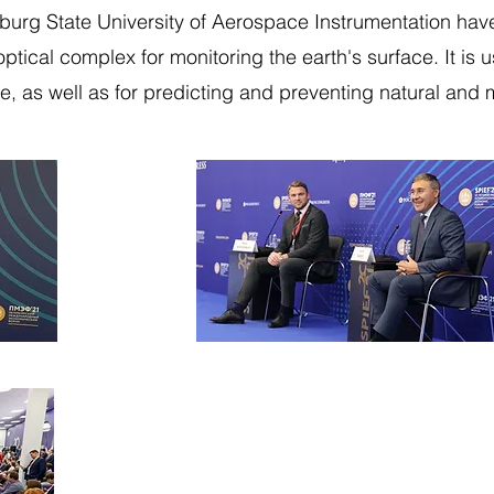
rsburg State University of Aerospace Instrumentation ha
optical complex for monitoring the earth's surface. It is 
, as well as for predicting and preventing natural an