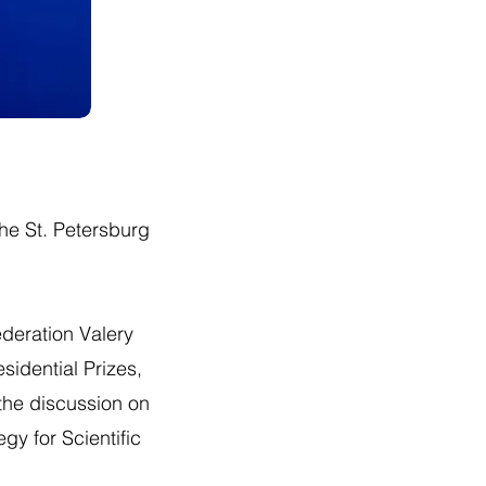
the St. Petersburg
ederation Valery
sidential Prizes,
 the discussion on
gy for Scientific