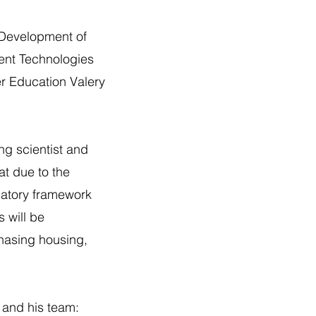
e Development of
ent Technologies
r Education Valery
ng scientist and
at due to the
ulatory framework
s will be
chasing housing,
and his team: