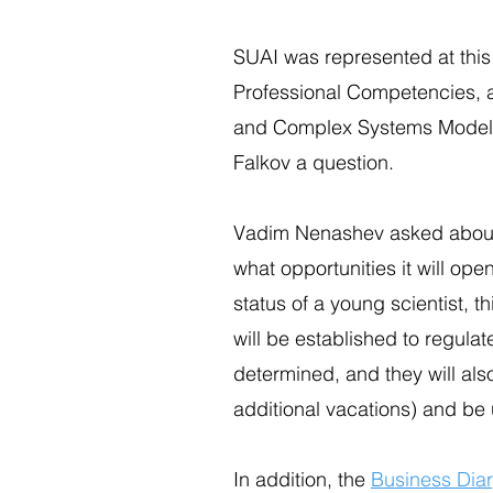
SUAI was represented at this 
Professional Competencies, a
and Complex Systems Modelin
Falkov a question.
Vadim Nenashev asked about t
what opportunities it will ope
status of a young scientist, t
will be established to regulat
determined, and they will als
additional vacations) and be 
In addition, the
Business Dia