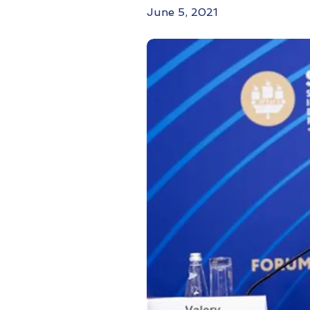
June 5, 2021