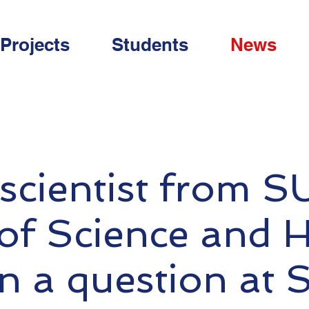
Projects
Students
News
scientist from S
 of Science and 
n a question at 